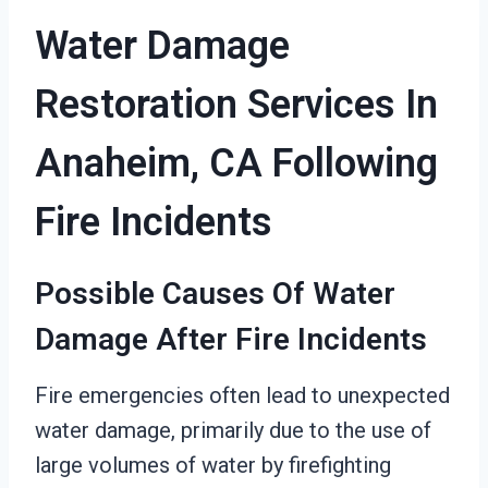
Water Damage
Restoration Services In
Anaheim, CA Following
Fire Incidents
Possible Causes Of Water
Damage After Fire Incidents
Fire emergencies often lead to unexpected
water damage, primarily due to the use of
large volumes of water by firefighting