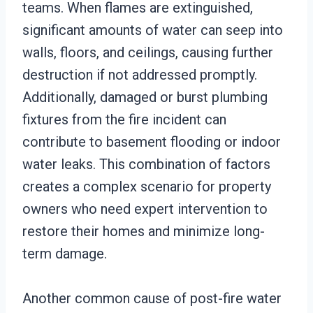
teams. When flames are extinguished,
significant amounts of water can seep into
walls, floors, and ceilings, causing further
destruction if not addressed promptly.
Additionally, damaged or burst plumbing
fixtures from the fire incident can
contribute to basement flooding or indoor
water leaks. This combination of factors
creates a complex scenario for property
owners who need expert intervention to
restore their homes and minimize long-
term damage.
Another common cause of post-fire water