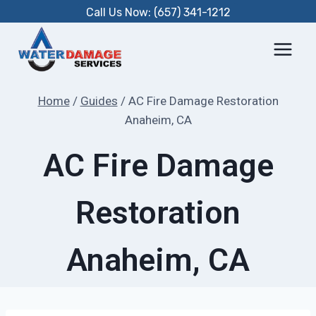
Skip
Call Us Now: (657) 341-1212
to
content
Home
/
Guides
/
AC Fire Damage Restoration
Anaheim, CA
AC Fire Damage
Restoration
Anaheim, CA