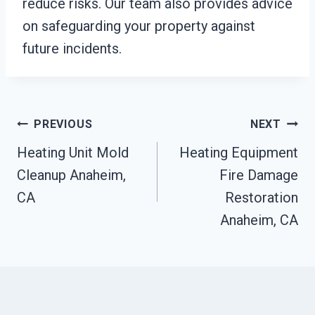
reduce risks. Our team also provides advice
on safeguarding your property against
future incidents.
Post
PREVIOUS
NEXT
Heating Unit Mold
Heating Equipment
Navigation
Cleanup Anaheim,
Fire Damage
CA
Restoration
Anaheim, CA