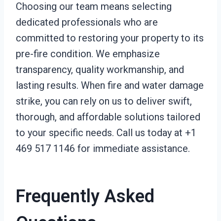
Choosing our team means selecting
dedicated professionals who are
committed to restoring your property to its
pre-fire condition. We emphasize
transparency, quality workmanship, and
lasting results. When fire and water damage
strike, you can rely on us to deliver swift,
thorough, and affordable solutions tailored
to your specific needs. Call us today at +1
469 517 1146 for immediate assistance.
Frequently Asked