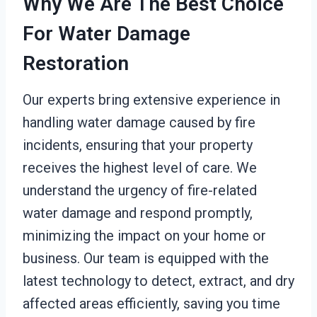
Why We Are The Best Choice
For Water Damage
Restoration
Our experts bring extensive experience in
handling water damage caused by fire
incidents, ensuring that your property
receives the highest level of care. We
understand the urgency of fire-related
water damage and respond promptly,
minimizing the impact on your home or
business. Our team is equipped with the
latest technology to detect, extract, and dry
affected areas efficiently, saving you time