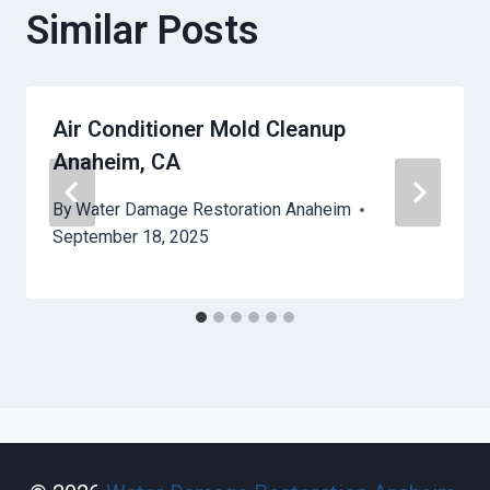
Similar Posts
Air Conditioner Mold Cleanup
Anaheim, CA
By
Water Damage Restoration Anaheim
September 18, 2025