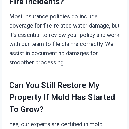
Fire Incidents?
Most insurance policies do include
coverage for fire-related water damage, but
it’s essential to review your policy and work
with our team to file claims correctly. We
assist in documenting damages for
smoother processing.
Can You Still Restore My
Property If Mold Has Started
To Grow?
Yes, our experts are certified in mold