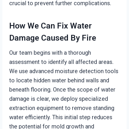
crucial to prevent further complications.
How We Can Fix Water
Damage Caused By Fire
Our team begins with a thorough
assessment to identify all affected areas.
We use advanced moisture detection tools
to locate hidden water behind walls and
beneath flooring. Once the scope of water
damage is clear, we deploy specialized
extraction equipment to remove standing
water efficiently. This initial step reduces
the potential for mold growth and