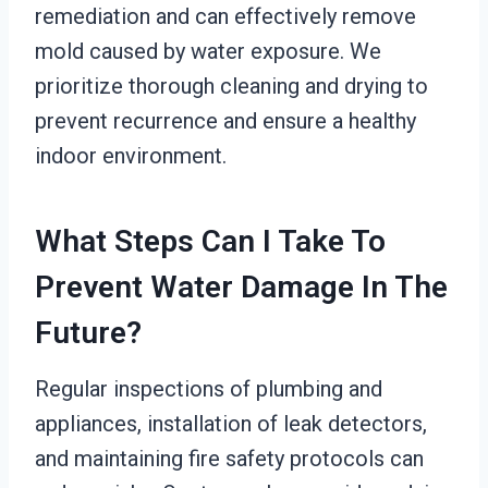
remediation and can effectively remove
mold caused by water exposure. We
prioritize thorough cleaning and drying to
prevent recurrence and ensure a healthy
indoor environment.
What Steps Can I Take To
Prevent Water Damage In The
Future?
Regular inspections of plumbing and
appliances, installation of leak detectors,
and maintaining fire safety protocols can