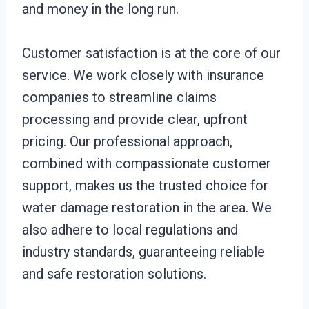
and money in the long run.
Customer satisfaction is at the core of our
service. We work closely with insurance
companies to streamline claims
processing and provide clear, upfront
pricing. Our professional approach,
combined with compassionate customer
support, makes us the trusted choice for
water damage restoration in the area. We
also adhere to local regulations and
industry standards, guaranteeing reliable
and safe restoration solutions.