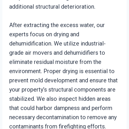
additional structural deterioration.
After extracting the excess water, our
experts focus on drying and
dehumidification. We utilize industrial-
grade air movers and dehumidifiers to
eliminate residual moisture from the
environment. Proper drying is essential to
prevent mold development and ensure that
your property’s structural components are
stabilized. We also inspect hidden areas
that could harbor dampness and perform
necessary decontamination to remove any
contaminants from firefighting efforts.