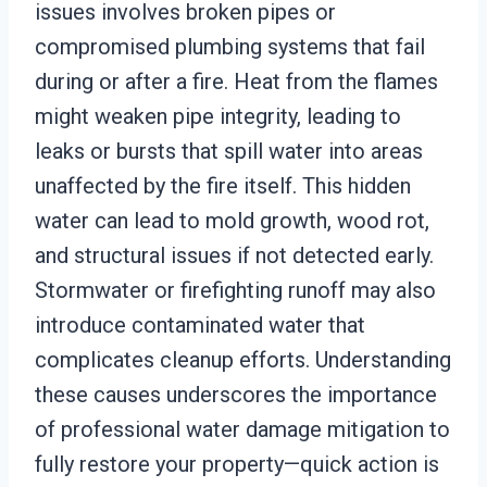
issues involves broken pipes or
compromised plumbing systems that fail
during or after a fire. Heat from the flames
might weaken pipe integrity, leading to
leaks or bursts that spill water into areas
unaffected by the fire itself. This hidden
water can lead to mold growth, wood rot,
and structural issues if not detected early.
Stormwater or firefighting runoff may also
introduce contaminated water that
complicates cleanup efforts. Understanding
these causes underscores the importance
of professional water damage mitigation to
fully restore your property—quick action is