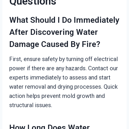
Questions
What Should I Do Immediately
After Discovering Water
Damage Caused By Fire?
First, ensure safety by turning off electrical
power if there are any hazards. Contact our
experts immediately to assess and start
water removal and drying processes. Quick
action helps prevent mold growth and
structural issues.
How Long Does Water