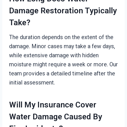
Damage Restoration Typically
Take?
The duration depends on the extent of the
damage. Minor cases may take a few days,
while extensive damage with hidden
moisture might require a week or more. Our
team provides a detailed timeline after the
initial assessment.
Will My Insurance Cover
Water Damage Caused By