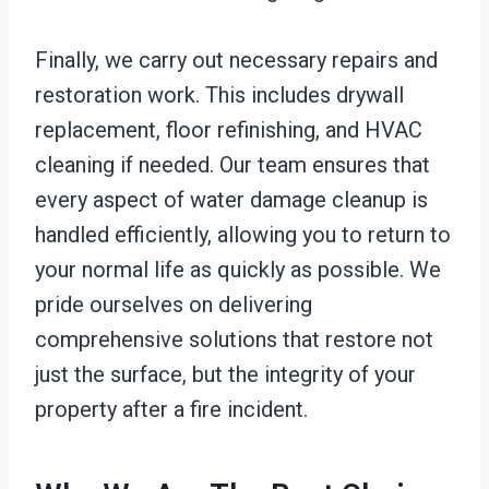
Finally, we carry out necessary repairs and
restoration work. This includes drywall
replacement, floor refinishing, and HVAC
cleaning if needed. Our team ensures that
every aspect of water damage cleanup is
handled efficiently, allowing you to return to
your normal life as quickly as possible. We
pride ourselves on delivering
comprehensive solutions that restore not
just the surface, but the integrity of your
property after a fire incident.