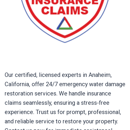
Our certified, licensed experts in Anaheim,
California, offer 24/7 emergency water damage
restoration services. We handle insurance
claims seamlessly, ensuring a stress-free
experience. Trust us for prompt, professional,
and reliable service to restore your property.