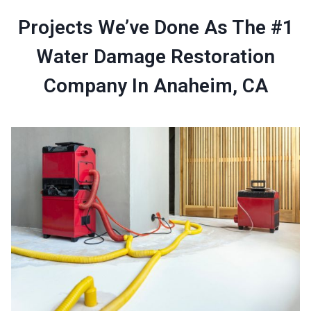
Projects We’ve Done As The #1
Water Damage Restoration
Company In Anaheim, CA