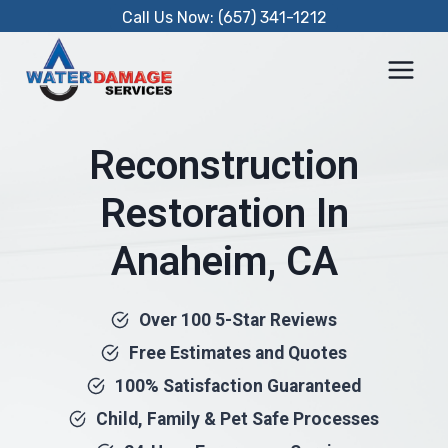
Skip
Call Us Now: (657) 341-1212
to
content
Reconstruction
Restoration In
Anaheim, CA
Over 100 5-Star Reviews
Free Estimates and Quotes
100% Satisfaction Guaranteed
Child, Family & Pet Safe Processes