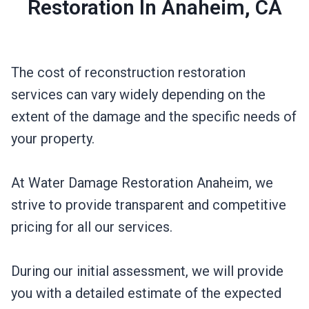
Restoration In Anaheim, CA
The cost of reconstruction restoration
services can vary widely depending on the
extent of the damage and the specific needs of
your property.
At Water Damage Restoration Anaheim, we
strive to provide transparent and competitive
pricing for all our services.
During our initial assessment, we will provide
you with a detailed estimate of the expected