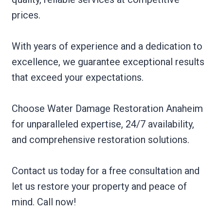
prices.
With years of experience and a dedication to
excellence, we guarantee exceptional results
that exceed your expectations.
Choose Water Damage Restoration Anaheim
for unparalleled expertise, 24/7 availability,
and comprehensive restoration solutions.
Contact us today for a free consultation and
let us restore your property and peace of
mind. Call now!