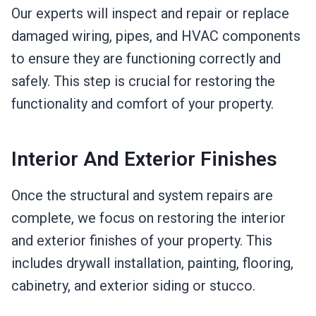
Our experts will inspect and repair or replace
damaged wiring, pipes, and HVAC components
to ensure they are functioning correctly and
safely. This step is crucial for restoring the
functionality and comfort of your property.
Interior And Exterior Finishes
Once the structural and system repairs are
complete, we focus on restoring the interior
and exterior finishes of your property. This
includes drywall installation, painting, flooring,
cabinetry, and exterior siding or stucco.