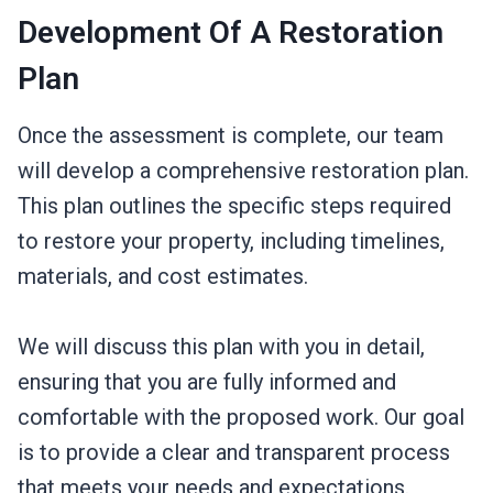
Development Of A Restoration
Plan
Once the assessment is complete, our team
will develop a comprehensive restoration plan.
This plan outlines the specific steps required
to restore your property, including timelines,
materials, and cost estimates.
We will discuss this plan with you in detail,
ensuring that you are fully informed and
comfortable with the proposed work. Our goal
is to provide a clear and transparent process
that meets your needs and expectations.