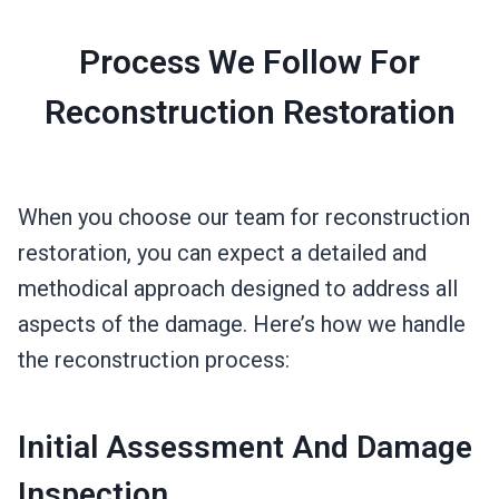
Process We Follow For
Reconstruction Restoration
When you choose our team for reconstruction
restoration, you can expect a detailed and
methodical approach designed to address all
aspects of the damage. Here’s how we handle
the reconstruction process:
Initial Assessment And Damage
Inspection