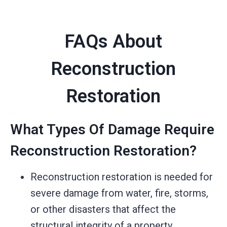
FAQs About
Reconstruction
Restoration
What Types Of Damage Require
Reconstruction Restoration?
Reconstruction restoration is needed for
severe damage from water, fire, storms,
or other disasters that affect the
structural integrity of a property.