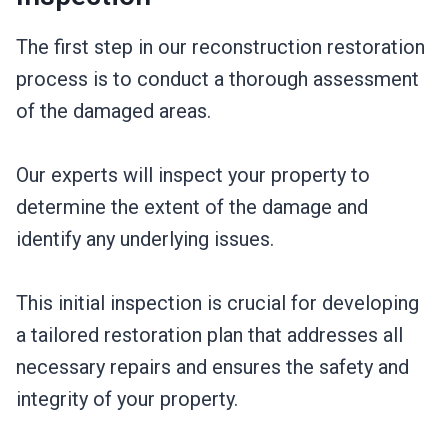
The first step in our reconstruction restoration
process is to conduct a thorough assessment
of the damaged areas.
Our experts will inspect your property to
determine the extent of the damage and
identify any underlying issues.
This initial inspection is crucial for developing
a tailored restoration plan that addresses all
necessary repairs and ensures the safety and
integrity of your property.