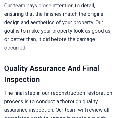
Our team pays close attention to detail,
ensuring that the finishes match the original
design and aesthetics of your property. Our
goal is to make your property look as good as,
or better than, it did before the damage
occurred.
Quality Assurance And Final
Inspection
The final step in our reconstruction restoration
process is to conduct a thorough quality
assurance inspection. Our team will review all