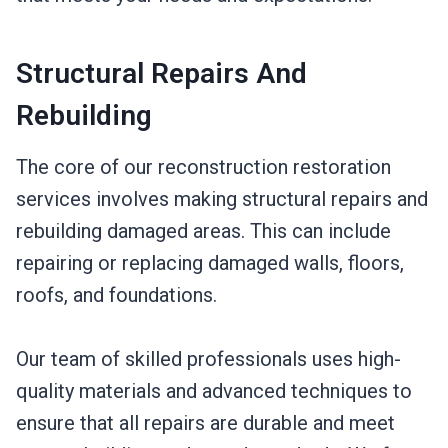
Structural Repairs And
Rebuilding
The core of our reconstruction restoration
services involves making structural repairs and
rebuilding damaged areas. This can include
repairing or replacing damaged walls, floors,
roofs, and foundations.
Our team of skilled professionals uses high-
quality materials and advanced techniques to
ensure that all repairs are durable and meet