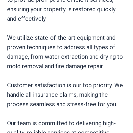
ensuring your property is restored quickly
and effectively.
We utilize state-of-the-art equipment and
proven techniques to address all types of
damage, from water extraction and drying to
mold removal and fire damage repair.
Customer satisfaction is our top priority. We
handle all insurance claims, making the
process seamless and stress-free for you.
Our team is committed to delivering high-
quality, reliable services at competitive