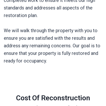
completed work to ensure it meets our high
standards and addresses all aspects of the
restoration plan.
We will walk through the property with you to
ensure you are satisfied with the results and
address any remaining concerns. Our goal is to
ensure that your property is fully restored and
ready for occupancy.
Cost Of Reconstruction