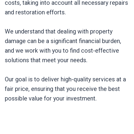
costs, taking into account all necessary repairs
and restoration efforts.
We understand that dealing with property
damage can be a significant financial burden,
and we work with you to find cost-effective
solutions that meet your needs.
Our goal is to deliver high-quality services at a
fair price, ensuring that you receive the best
possible value for your investment.