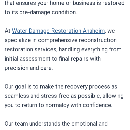
that ensures your home or business is restored
to its pre-damage condition.
At
Water Damage Restoration Anaheim
, we
specialize in comprehensive reconstruction
restoration services, handling everything from
initial assessment to final repairs with
precision and care.
Our goal is to make the recovery process as
seamless and stress-free as possible, allowing
you to return to normalcy with confidence.
Our team understands the emotional and