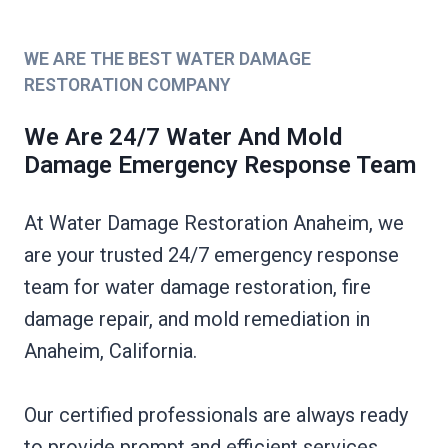
WE ARE THE BEST WATER DAMAGE
RESTORATION COMPANY
We Are 24/7 Water And Mold
Damage Emergency Response Team
At Water Damage Restoration Anaheim, we
are your trusted 24/7 emergency response
team for water damage restoration, fire
damage repair, and mold remediation in
Anaheim, California.
Our certified professionals are always ready
to provide prompt and efficient services,