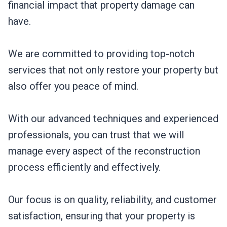
financial impact that property damage can
have.
We are committed to providing top-notch
services that not only restore your property but
also offer you peace of mind.
With our advanced techniques and experienced
professionals, you can trust that we will
manage every aspect of the reconstruction
process efficiently and effectively.
Our focus is on quality, reliability, and customer
satisfaction, ensuring that your property is