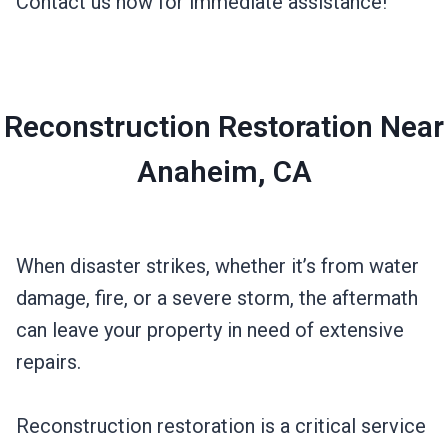
Contact us now for immediate assistance!
Reconstruction Restoration Near
Anaheim, CA
When disaster strikes, whether it’s from water
damage, fire, or a severe storm, the aftermath
can leave your property in need of extensive
repairs.
Reconstruction restoration is a critical service