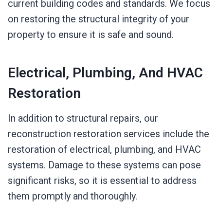
current building codes and standards. We focus
on restoring the structural integrity of your
property to ensure it is safe and sound.
Electrical, Plumbing, And HVAC
Restoration
In addition to structural repairs, our
reconstruction restoration services include the
restoration of electrical, plumbing, and HVAC
systems. Damage to these systems can pose
significant risks, so it is essential to address
them promptly and thoroughly.