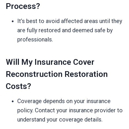
Process?
It’s best to avoid affected areas until they
are fully restored and deemed safe by
professionals.
Will My Insurance Cover
Reconstruction Restoration
Costs?
Coverage depends on your insurance
policy. Contact your insurance provider to
understand your coverage details.