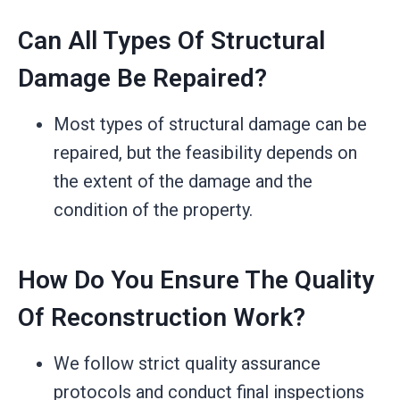
Can All Types Of Structural
Damage Be Repaired?
Most types of structural damage can be
repaired, but the feasibility depends on
the extent of the damage and the
condition of the property.
How Do You Ensure The Quality
Of Reconstruction Work?
We follow strict quality assurance
protocols and conduct final inspections