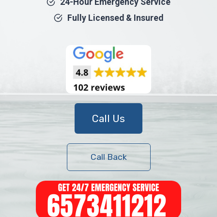
24-Hour Emergency Service
Fully Licensed & Insured
Call Us
Call Back