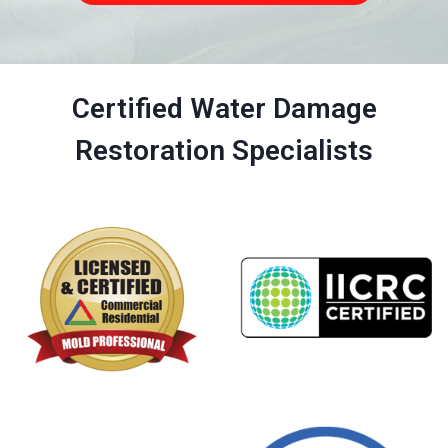
Certified Water Damage
Restoration Specialists