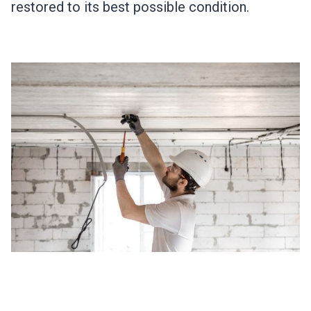
restored to its best possible condition.