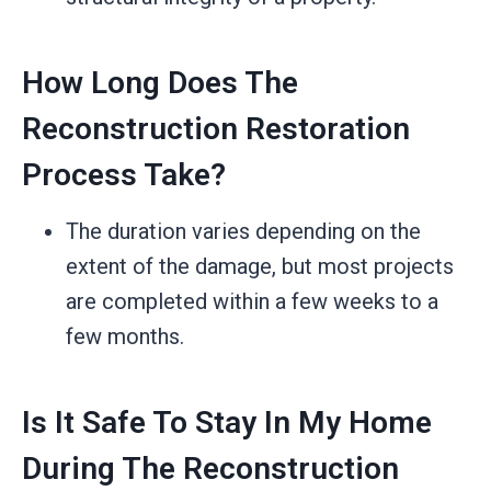
How Long Does The
Reconstruction Restoration
Process Take?
The duration varies depending on the
extent of the damage, but most projects
are completed within a few weeks to a
few months.
Is It Safe To Stay In My Home
During The Reconstruction