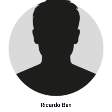
Ricardo Ban