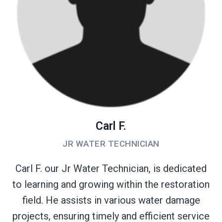
Carl F.
JR WATER TECHNICIAN
Carl F. our Jr Water Technician, is dedicated
to learning and growing within the restoration
field. He assists in various water damage
projects, ensuring timely and efficient service