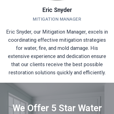
Eric Snyder
MITIGATION MANAGER
Eric Snyder, our Mitigation Manager, excels in
coordinating effective mitigation strategies
for water, fire, and mold damage. His
extensive experience and dedication ensure
that our clients receive the best possible
restoration solutions quickly and efficiently.
We Offer 5 Star Water