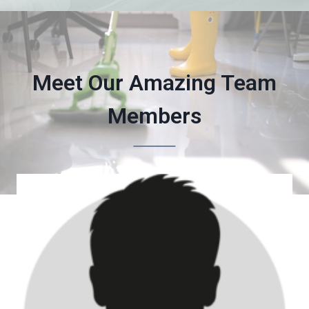
Meet Our Amazing Team
Members