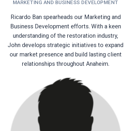
MARKETING AND BUSINESS DEVELOPMENT
Ricardo Ban spearheads our Marketing and
Business Development efforts. With a keen
understanding of the restoration industry,
John develops strategic initiatives to expand
our market presence and build lasting client
relationships throughout Anaheim.