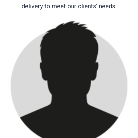
delivery to meet our clients’ needs.