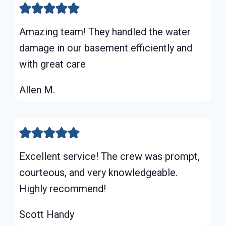
Amazing team! They handled the water
damage in our basement efficiently and
with great care
Allen M.
Excellent service! The crew was prompt,
courteous, and very knowledgeable.
Highly recommend!
Scott Handy