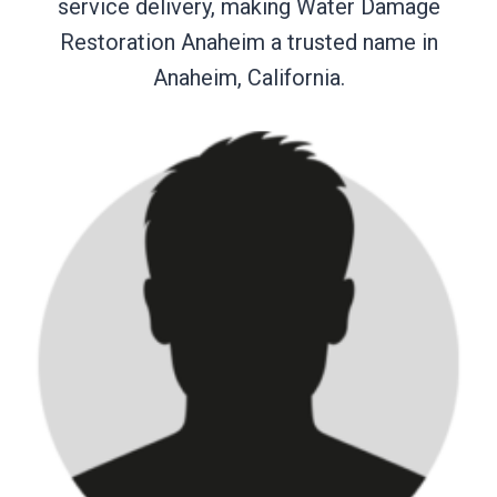
service delivery, making Water Damage
Restoration Anaheim a trusted name in
Anaheim, California.