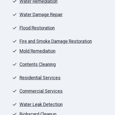
Water Remediation
Water Damage Repair
Flood Restoration
Fire and Smoke Damage Restoration
Mold Remediation
Contents Cleaning
Residential Services
Commercial Services
Water Leak Detection
Biohazard Cleanup