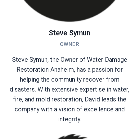
Steve Symun
OWNER
Steve Symun, the Owner of Water Damage
Restoration Anaheim, has a passion for
helping the community recover from
disasters. With extensive expertise in water,
fire, and mold restoration, David leads the
company with a vision of excellence and
integrity.