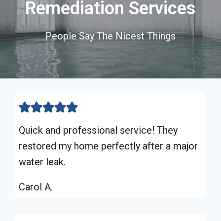
Remediation Services
People Say The Nicest Things
Quick and professional service! They
restored my home perfectly after a major
water leak.
Carol A.