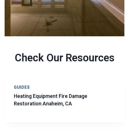
Check Our Resources
GUIDES
Heating Equipment Fire Damage
Restoration Anaheim, CA