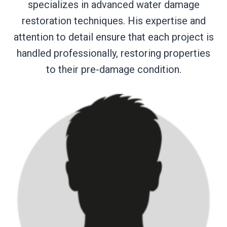
specializes in advanced water damage
restoration techniques. His expertise and
attention to detail ensure that each project is
handled professionally, restoring properties
to their pre-damage condition.