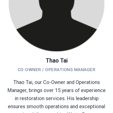
Thao Tai
CO-OWNER / OPERATIONS MANAGER
Thao Tai, our Co-Owner and Operations
Manager, brings over 15 years of experience
in restoration services. His leadership
ensures smooth operations and exceptional