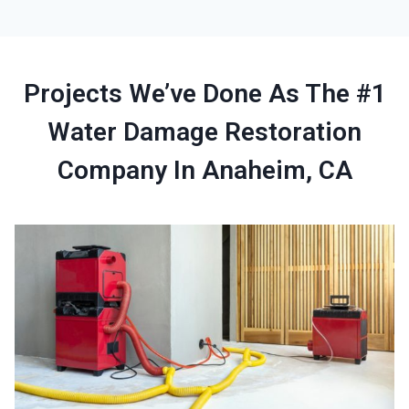
Projects We’ve Done As The #1
Water Damage Restoration
Company In Anaheim, CA