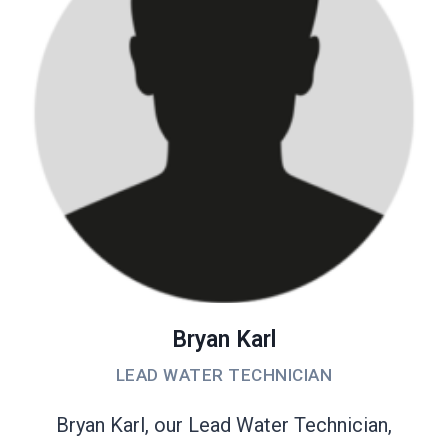
Bryan Karl
LEAD WATER TECHNICIAN
Bryan Karl, our Lead Water Technician,