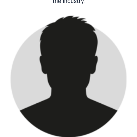
the industry.