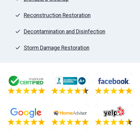
Reconstruction Restoration
Decontamination and Disinfection
Storm Damage Restoration