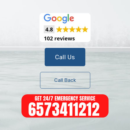
Call Us
Call Back