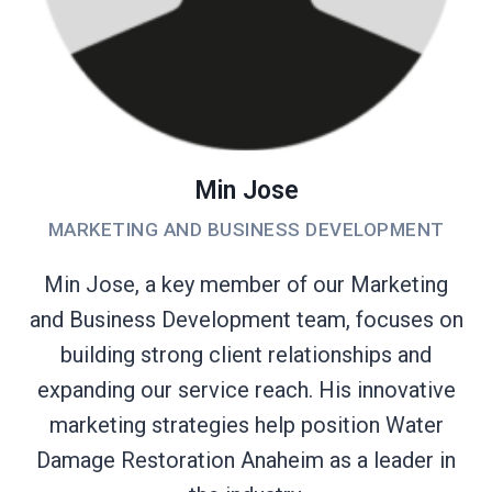
Min Jose
MARKETING AND BUSINESS DEVELOPMENT
Min Jose, a key member of our Marketing
and Business Development team, focuses on
building strong client relationships and
expanding our service reach. His innovative
marketing strategies help position Water
Damage Restoration Anaheim as a leader in