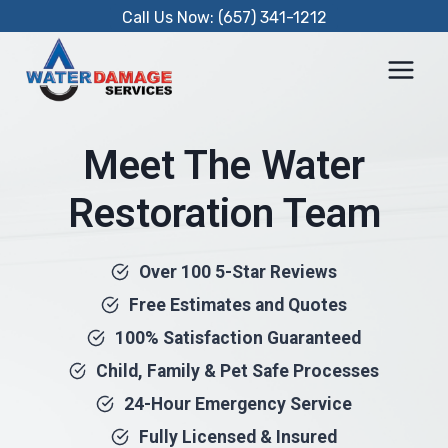
Skip
Call Us Now: (657) 341-1212
to
content
Meet The Water
Restoration Team
Over 100 5-Star Reviews
Free Estimates and Quotes
100% Satisfaction Guaranteed
Child, Family & Pet Safe Processes
24-Hour Emergency Service
Fully Licensed & Insured