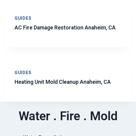
GUIDES
AC Fire Damage Restoration Anaheim, CA
GUIDES
Heating Unit Mold Cleanup Anaheim, CA
Water . Fire . Mold