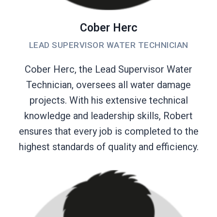
Cober Herc
LEAD SUPERVISOR WATER TECHNICIAN
Cober Herc, the Lead Supervisor Water
Technician, oversees all water damage
projects. With his extensive technical
knowledge and leadership skills, Robert
ensures that every job is completed to the
highest standards of quality and efficiency.