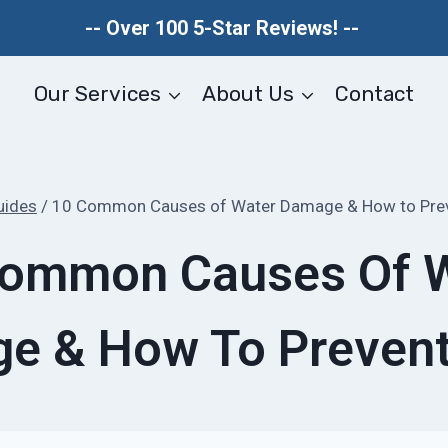
-- Over 100 5-Star Reviews! --
Our Services
About Us
Contact
uides
/
10 Common Causes of Water Damage & How to Pre
ommon Causes Of 
e & How To Preven