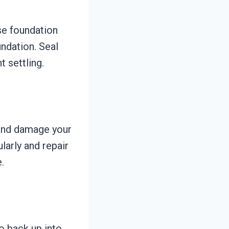
se foundation
ndation. Seal
t settling.
and damage your
larly and repair
.
o back up into