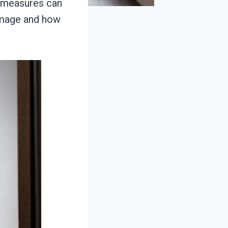
e measures can
amage and how