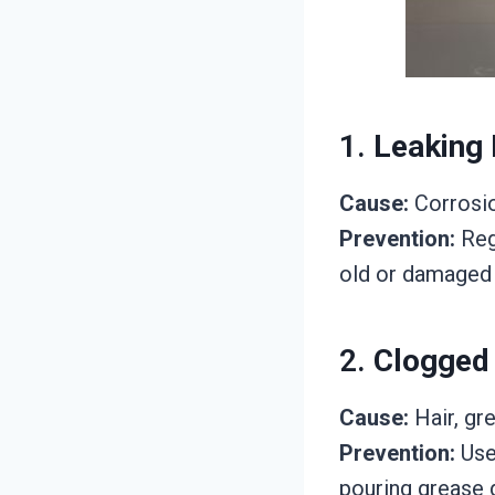
1.
Leaking 
Cause:
Corrosio
Prevention:
Regu
old or damaged 
2.
Clogged
Cause:
Hair, gre
Prevention:
Use 
pouring grease d