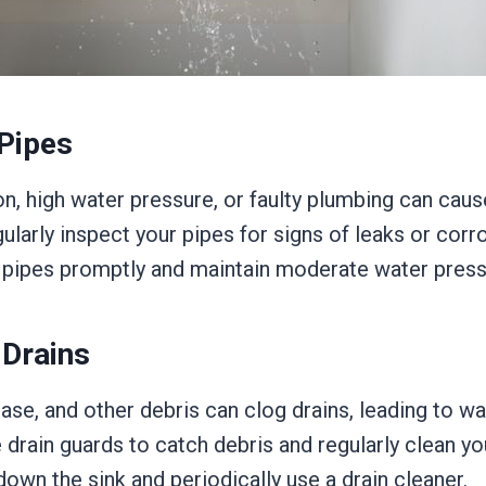
Pipes
n, high water pressure, or faulty plumbing can cause
larly inspect your pipes for signs of leaks or corr
pipes promptly and maintain moderate water press
 Drains
ase, and other debris can clog drains, leading to wa
drain guards to catch debris and regularly clean yo
own the sink and periodically use a drain cleaner.