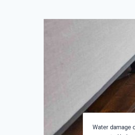
Water damage ca