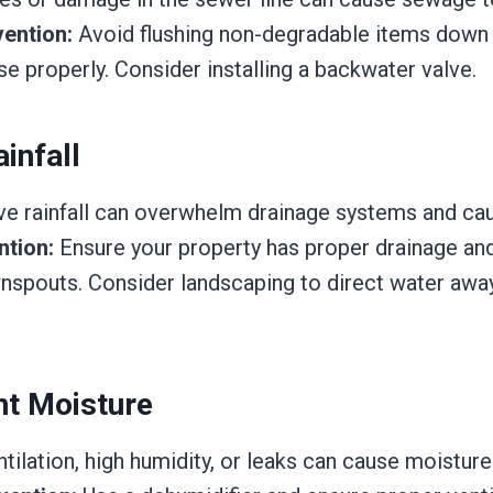
ention:
Avoid flushing non-degradable items down t
e properly. Consider installing a backwater valve.
infall
e rainfall can overwhelm drainage systems and ca
ntion:
Ensure your property has proper drainage and
nspouts. Consider landscaping to direct water awa
t Moisture
ilation, high humidity, or leaks can cause moisture