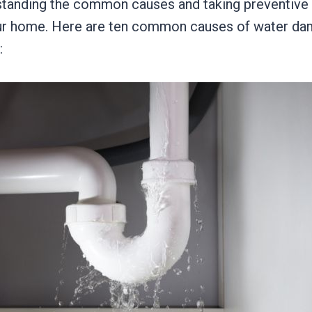
standing the common causes and taking preventiv
our home. Here are ten common causes of water d
: