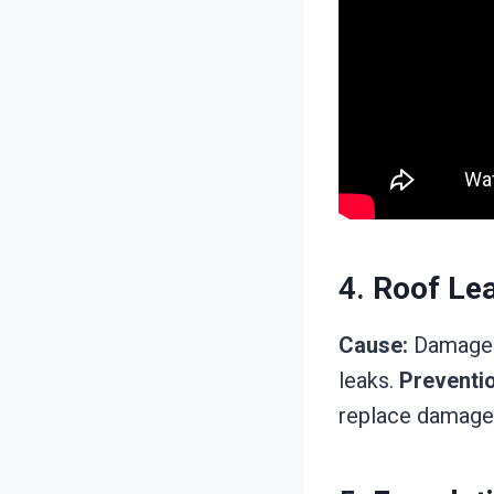
4.
Roof Le
Cause:
Damaged 
leaks.
Preventio
replace damaged