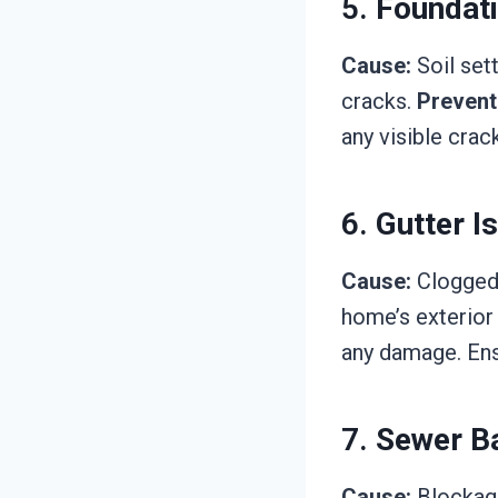
5.
Foundat
Cause:
Soil set
cracks.
Prevent
any visible crac
6.
Gutter I
Cause:
Clogged 
home’s exterior
any damage. En
7.
Sewer B
Cause:
Blockage