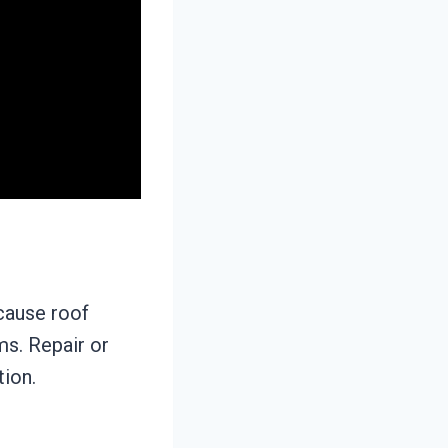
cause roof
ms. Repair or
tion.