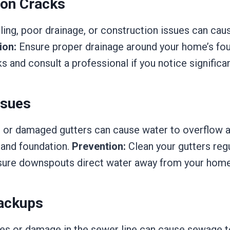
ion Cracks
tling, poor drainage, or construction issues can cau
ion:
Ensure proper drainage around your home’s fou
ks and consult a professional if you notice significan
ssues
or damaged gutters can cause water to overflow 
 and foundation.
Prevention:
Clean your gutters regu
sure downspouts direct water away from your home
ackups
s or damage in the sewer line can cause sewage t