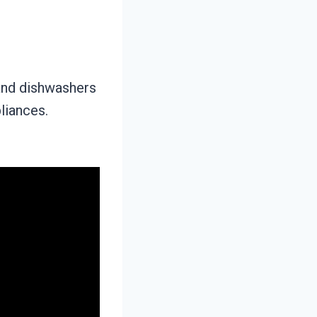
and dishwashers
liances.