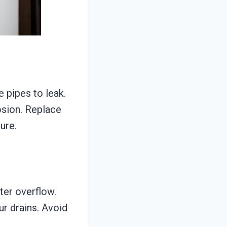
 pipes to leak.
osion. Replace
ure.
ter overflow.
ur drains. Avoid