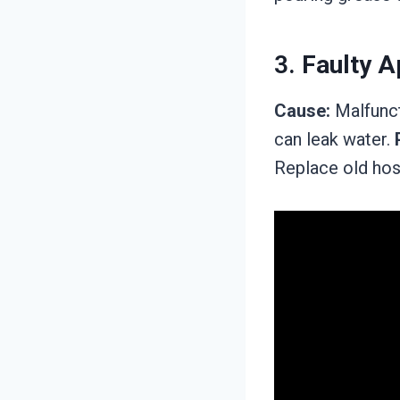
3.
Faulty A
Cause:
Malfunct
can leak water.
Replace old hos