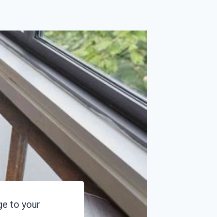
e to your