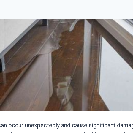
n occur unexpectedly and cause significant damag