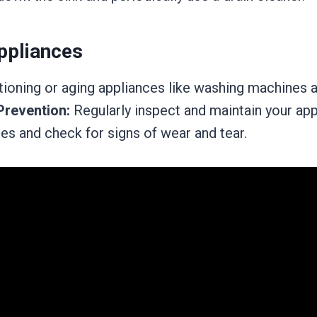
ppliances
ioning or aging appliances like washing machines 
Prevention:
Regularly inspect and maintain your app
es and check for signs of wear and tear.