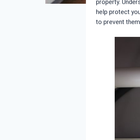
property. Under
help protect y
to prevent them