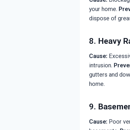
your home.
Prev
dispose of greas
8.
Heavy Ra
Cause:
Excessiv
intrusion.
Preve
gutters and dow
home.
9.
Basemen
Cause:
Poor vent