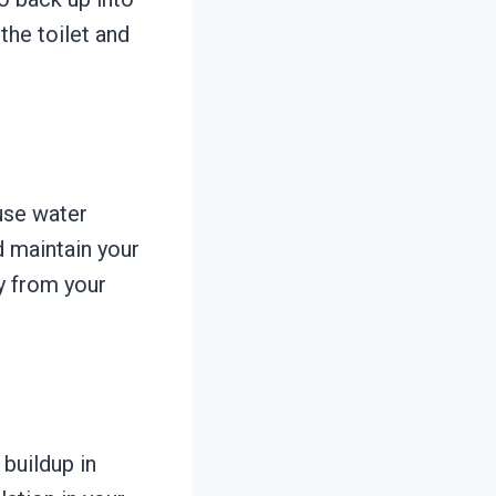
he toilet and
use water
 maintain your
y from your
 buildup in