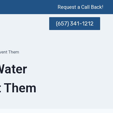
Request a Call Back!
(657) 341-1212
vent Them
Water
t Them