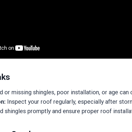
aks
or missing shingles, poor installation, or age can 
n:
Inspect your roof regularly, especially after stor
 shingles promptly and ensure proper roof installa