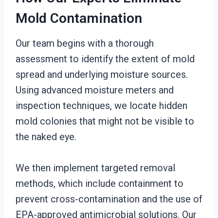
Mold Contamination
Our team begins with a thorough
assessment to identify the extent of mold
spread and underlying moisture sources.
Using advanced moisture meters and
inspection techniques, we locate hidden
mold colonies that might not be visible to
the naked eye.
We then implement targeted removal
methods, which include containment to
prevent cross-contamination and the use of
EPA-approved antimicrobial solutions. Our