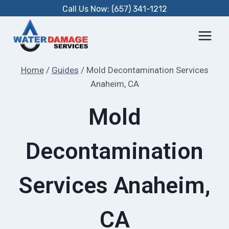
Skip
Call Us Now: (657) 341-1212
to
content
Home
/
Guides
/
Mold Decontamination Services
Anaheim, CA
Mold
Decontamination
Services Anaheim,
CA