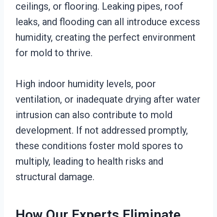
ceilings, or flooring. Leaking pipes, roof
leaks, and flooding can all introduce excess
humidity, creating the perfect environment
for mold to thrive.
High indoor humidity levels, poor
ventilation, or inadequate drying after water
intrusion can also contribute to mold
development. If not addressed promptly,
these conditions foster mold spores to
multiply, leading to health risks and
structural damage.
How Our Experts Eliminate