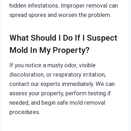
hidden infestations. Improper removal can
spread spores and worsen the problem.
What Should I Do If I Suspect
Mold In My Property?
If you notice a musty odor, visible
discoloration, or respiratory irritation,
contact our experts immediately. We can
assess your property, perform testing if
needed, and begin safe mold removal
procedures.