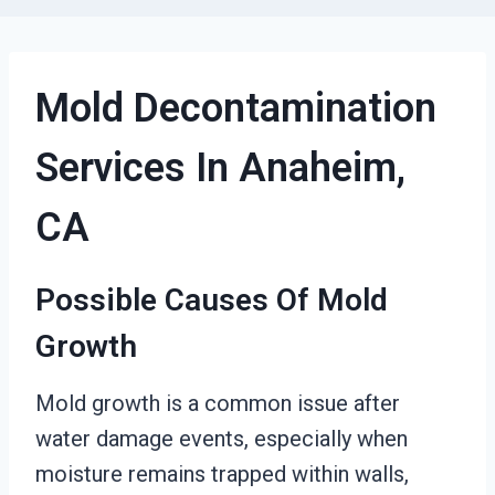
Mold Decontamination
Services In Anaheim,
CA
Possible Causes Of Mold
Growth
Mold growth is a common issue after
water damage events, especially when
moisture remains trapped within walls,