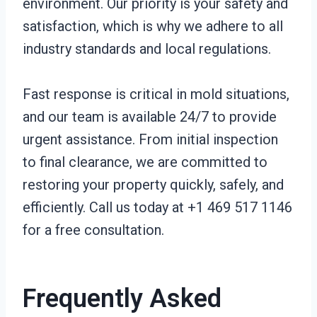
environment. Our priority is your safety and
satisfaction, which is why we adhere to all
industry standards and local regulations.
Fast response is critical in mold situations,
and our team is available 24/7 to provide
urgent assistance. From initial inspection
to final clearance, we are committed to
restoring your property quickly, safely, and
efficiently. Call us today at +1 469 517 1146
for a free consultation.
Frequently Asked