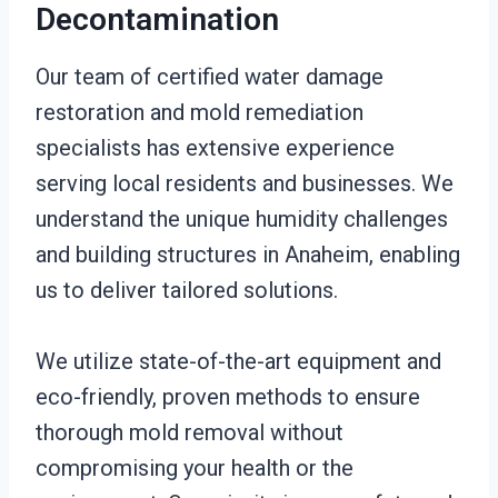
Decontamination
Our team of certified water damage
restoration and mold remediation
specialists has extensive experience
serving local residents and businesses. We
understand the unique humidity challenges
and building structures in Anaheim, enabling
us to deliver tailored solutions.
We utilize state-of-the-art equipment and
eco-friendly, proven methods to ensure
thorough mold removal without
compromising your health or the