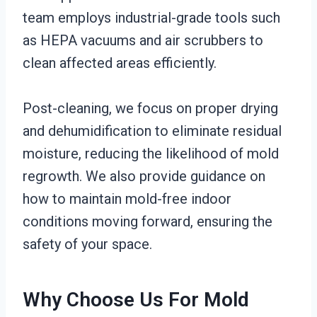
team employs industrial-grade tools such
as HEPA vacuums and air scrubbers to
clean affected areas efficiently.
Post-cleaning, we focus on proper drying
and dehumidification to eliminate residual
moisture, reducing the likelihood of mold
regrowth. We also provide guidance on
how to maintain mold-free indoor
conditions moving forward, ensuring the
safety of your space.
Why Choose Us For Mold