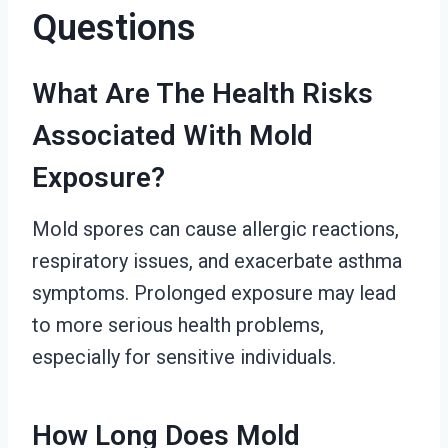
Questions
What Are The Health Risks
Associated With Mold
Exposure?
Mold spores can cause allergic reactions,
respiratory issues, and exacerbate asthma
symptoms. Prolonged exposure may lead
to more serious health problems,
especially for sensitive individuals.
How Long Does Mold