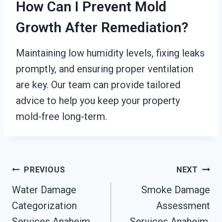
How Can I Prevent Mold
Growth After Remediation?
Maintaining low humidity levels, fixing leaks
promptly, and ensuring proper ventilation
are key. Our team can provide tailored
advice to help you keep your property
mold-free long-term.
Post
PREVIOUS
NEXT
Water Damage
Smoke Damage
Navigation
Categorization
Assessment
Services Anaheim,
Services Anaheim,