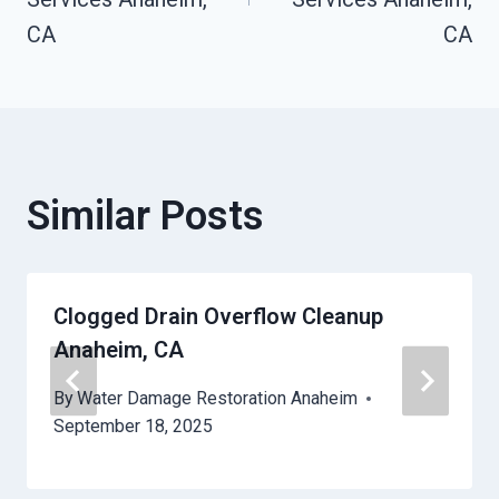
CA
CA
Similar Posts
Clogged Drain Overflow Cleanup
Anaheim, CA
By
Water Damage Restoration Anaheim
September 18, 2025