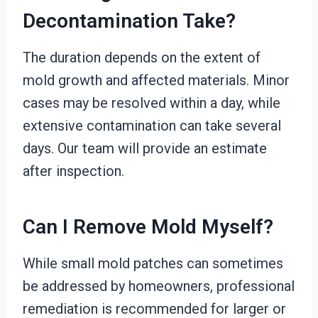
Decontamination Take?
The duration depends on the extent of
mold growth and affected materials. Minor
cases may be resolved within a day, while
extensive contamination can take several
days. Our team will provide an estimate
after inspection.
Can I Remove Mold Myself?
While small mold patches can sometimes
be addressed by homeowners, professional
remediation is recommended for larger or