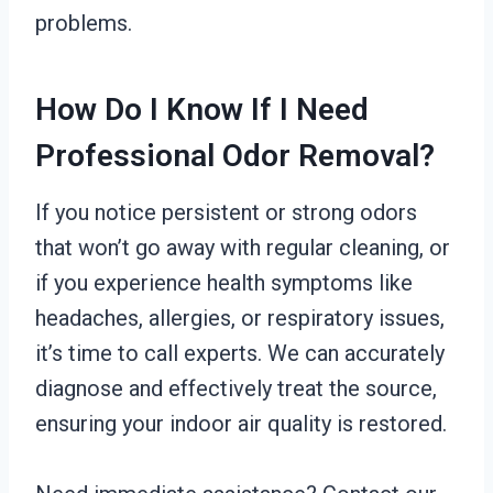
problems.
How Do I Know If I Need
Professional Odor Removal?
If you notice persistent or strong odors
that won’t go away with regular cleaning, or
if you experience health symptoms like
headaches, allergies, or respiratory issues,
it’s time to call experts. We can accurately
diagnose and effectively treat the source,
ensuring your indoor air quality is restored.