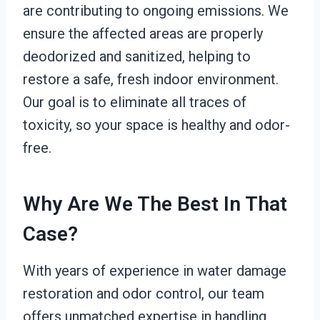
are contributing to ongoing emissions. We
ensure the affected areas are properly
deodorized and sanitized, helping to
restore a safe, fresh indoor environment.
Our goal is to eliminate all traces of
toxicity, so your space is healthy and odor-
free.
Why Are We The Best In That
Case?
With years of experience in water damage
restoration and odor control, our team
offers unmatched expertise in handling