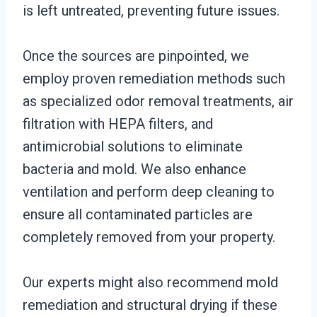
is left untreated, preventing future issues.
Once the sources are pinpointed, we
employ proven remediation methods such
as specialized odor removal treatments, air
filtration with HEPA filters, and
antimicrobial solutions to eliminate
bacteria and mold. We also enhance
ventilation and perform deep cleaning to
ensure all contaminated particles are
completely removed from your property.
Our experts might also recommend mold
remediation and structural drying if these