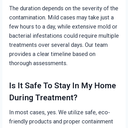
The duration depends on the severity of the
contamination. Mild cases may take just a
few hours to a day, while extensive mold or
bacterial infestations could require multiple
treatments over several days. Our team
provides a clear timeline based on
thorough assessments.
Is It Safe To Stay In My Home
During Treatment?
In most cases, yes. We utilize safe, eco-
friendly products and proper containment