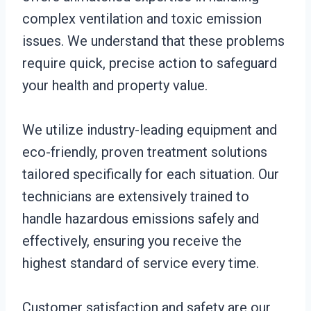
complex ventilation and toxic emission
issues. We understand that these problems
require quick, precise action to safeguard
your health and property value.
We utilize industry-leading equipment and
eco-friendly, proven treatment solutions
tailored specifically for each situation. Our
technicians are extensively trained to
handle hazardous emissions safely and
effectively, ensuring you receive the
highest standard of service every time.
Customer satisfaction and safety are our