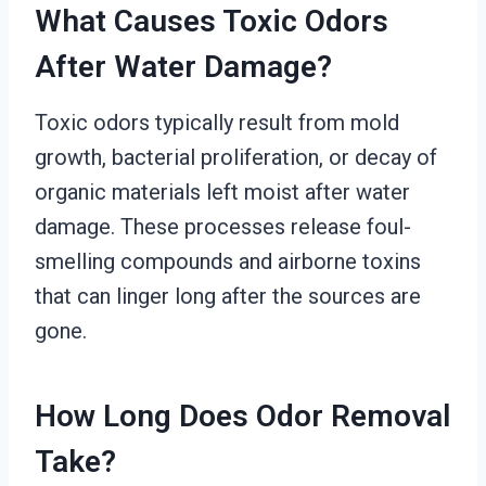
What Causes Toxic Odors
After Water Damage?
Toxic odors typically result from mold
growth, bacterial proliferation, or decay of
organic materials left moist after water
damage. These processes release foul-
smelling compounds and airborne toxins
that can linger long after the sources are
gone.
How Long Does Odor Removal
Take?