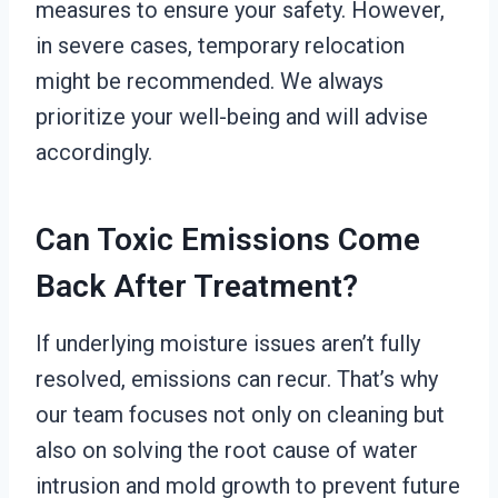
measures to ensure your safety. However,
in severe cases, temporary relocation
might be recommended. We always
prioritize your well-being and will advise
accordingly.
Can Toxic Emissions Come
Back After Treatment?
If underlying moisture issues aren’t fully
resolved, emissions can recur. That’s why
our team focuses not only on cleaning but
also on solving the root cause of water
intrusion and mold growth to prevent future