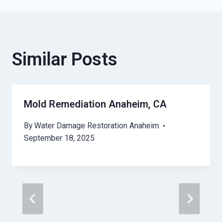
Similar Posts
Mold Remediation Anaheim, CA
By
Water Damage Restoration Anaheim
September 18, 2025