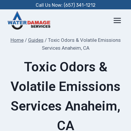
Skip
Call Us Now: (657) 341-1212
to
content
Home
/
Guides
/
Toxic Odors & Volatile Emissions
Services Anaheim, CA
Toxic Odors &
Volatile Emissions
Services Anaheim,
CA