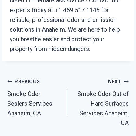
Need immediate assistance? Contact our
experts today at +1 469 517 1146 for
reliable, professional odor and emission
solutions in Anaheim. We are here to help
you breathe easier and protect your
property from hidden dangers.
Post
PREVIOUS
NEXT
Smoke Odor
Smoke Odor Out of
Navigation
Sealers Services
Hard Surfaces
Anaheim, CA
Services Anaheim,
CA