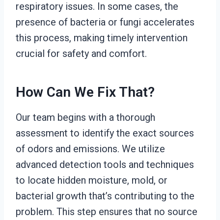
respiratory issues. In some cases, the
presence of bacteria or fungi accelerates
this process, making timely intervention
crucial for safety and comfort.
How Can We Fix That?
Our team begins with a thorough
assessment to identify the exact sources
of odors and emissions. We utilize
advanced detection tools and techniques
to locate hidden moisture, mold, or
bacterial growth that’s contributing to the
problem. This step ensures that no source