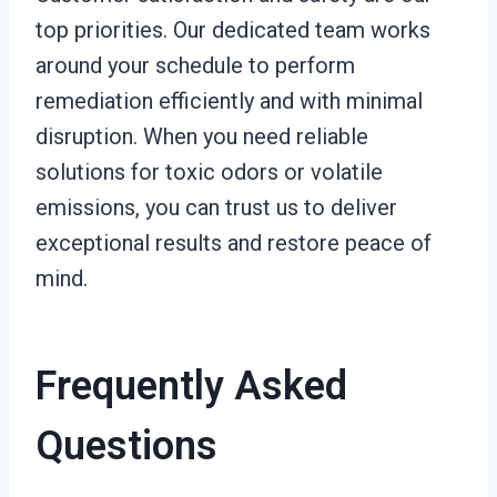
top priorities. Our dedicated team works
around your schedule to perform
remediation efficiently and with minimal
disruption. When you need reliable
solutions for toxic odors or volatile
emissions, you can trust us to deliver
exceptional results and restore peace of
mind.
Frequently Asked
Questions