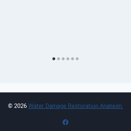
© 2026
Water Damage Restoration Anaheim