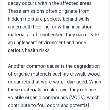
decay occurs within the affected areas.
These emissions often originate from
hidden moisture pockets behind walls,
underneath flooring, or within insulation
materials. Left unchecked, they can create
an unpleasant environment and pose
serious health risks.
Another common cause is the degradation
of organic materials such as drywall, wood,
or carpets that were water-damaged. When
these materials break down, they release
volatile organic compounds (VOCs), which
contribute to foul odors and potential