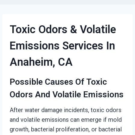
Toxic Odors & Volatile
Emissions Services In
Anaheim, CA
Possible Causes Of Toxic
Odors And Volatile Emissions
After water damage incidents, toxic odors
and volatile emissions can emerge if mold
growth, bacterial proliferation, or bacterial