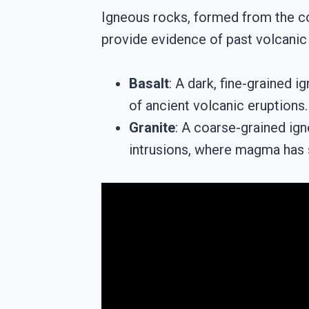
Igneous rocks, formed from the co
provide evidence of past volcanic 
Basalt
: A dark, fine-grained 
of ancient volcanic eruptions.
Granite
: A coarse-grained ign
intrusions, where magma has s