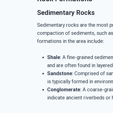
Sedimentary Rocks
Sedimentary rocks are the most p
compaction of sediments, such as 
formations in the area include:
Shale
: A fine-grained sedime
and are often found in layere
Sandstone
: Comprised of san
is typically formed in environ
Conglomerate
: A coarse-gra
indicate ancient riverbeds or