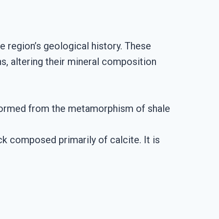
 region’s geological history. These
, altering their mineral composition
 is formed from the metamorphism of shale
 composed primarily of calcite. It is