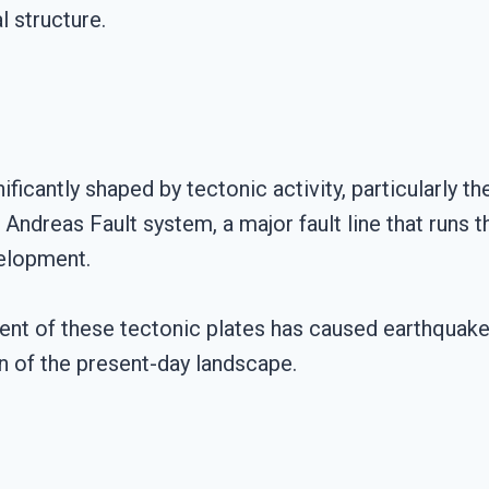
 structure.
ificantly shaped by tectonic activity, particularly 
ndreas Fault system, a major fault line that runs th
velopment.
nt of these tectonic plates has caused earthquakes,
on of the present-day landscape.