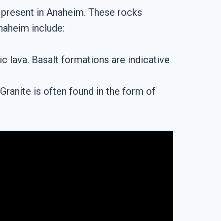
 present in Anaheim. These rocks
Anaheim include:
ic lava. Basalt formations are indicative
ranite is often found in the form of