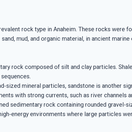
revalent rock type in Anaheim. These rocks were f
sand, mud, and organic material, in ancient marin
ntary rock composed of silt and clay particles. Sh
d sequences.
d-sized mineral particles, sandstone is another sig
ments with strong currents, such as river channels a
ined sedimentary rock containing rounded gravel-s
 high-energy environments where large particles we