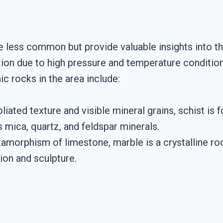
less common but provide valuable insights into the
on due to high pressure and temperature conditions
c rocks in the area include:
foliated texture and visible mineral grains, schist
 mica, quartz, and feldspar minerals.
morphism of limestone, marble is a crystalline rock
tion and sculpture.