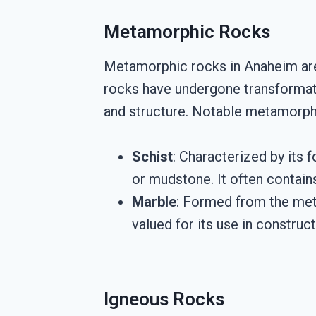
Metamorphic Rocks
Metamorphic rocks in Anaheim are 
rocks have undergone transformati
and structure. Notable metamorphi
Schist
: Characterized by its 
or mudstone. It often contains
Marble
: Formed from the meta
valued for its use in construc
Igneous Rocks