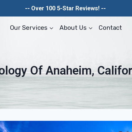
-- Over 100 5-Star Reviews! --
Our Services
About Us
Contact
ology Of Anaheim, Califor