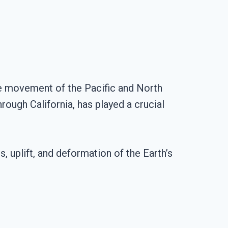
the movement of the Pacific and North
rough California, has played a crucial
 uplift, and deformation of the Earth’s