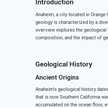
Introduction
Anaheim, a city located in Orange C
geology is characterized by a div
overview explores the geological fe
composition, and the impact of ge
Geological History
Ancient Origins
Anaheim’s geological history dates
that is now Southern California wa
accumulated on the ocean floor, e