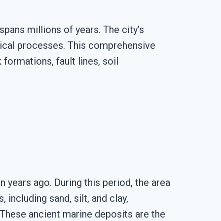
spans millions of years. The city’s
ogical processes. This comprehensive
formations, fault lines, soil
 years ago. During this period, the area
ncluding sand, silt, and clay,
 These ancient marine deposits are the