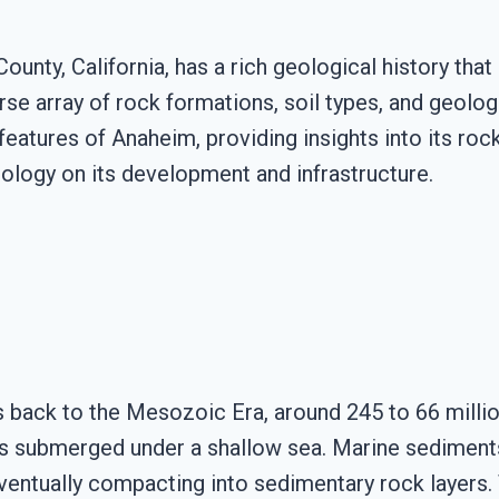
ounty, California, has a rich geological history that 
erse array of rock formations, soil types, and geol
atures of Anaheim, providing insights into its rock 
ology on its development and infrastructure.
 back to the Mesozoic Era, around 245 to 66 million
s submerged under a shallow sea. Marine sediments, i
ventually compacting into sedimentary rock layers.