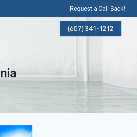
Request a Call Back!
(657) 341-1212
nia