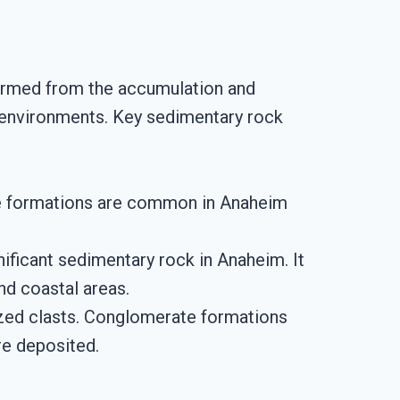
ormed from the accumulation and
e environments. Key sedimentary rock
ale formations are common in Anaheim
nificant sedimentary rock in Anaheim. It
nd coastal areas.
ized clasts. Conglomerate formations
re deposited.