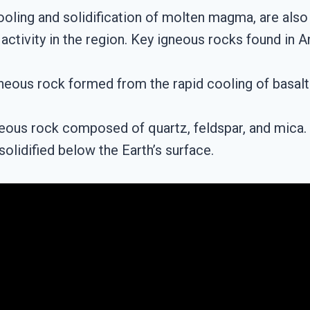
oling and solidification of molten magma, are also
activity in the region. Key igneous rocks found in 
igneous rock formed from the rapid cooling of basalt
eous rock composed of quartz, feldspar, and mica. G
olidified below the Earth’s surface.