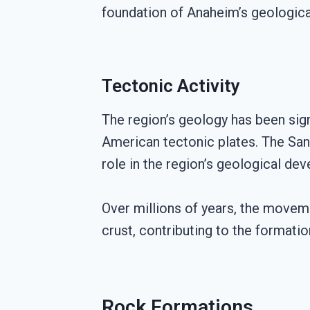
foundation of Anaheim’s geological
Tectonic Activity
The region’s geology has been sign
American tectonic plates. The San A
role in the region’s geological de
Over millions of years, the moveme
crust, contributing to the formati
Rock Formations