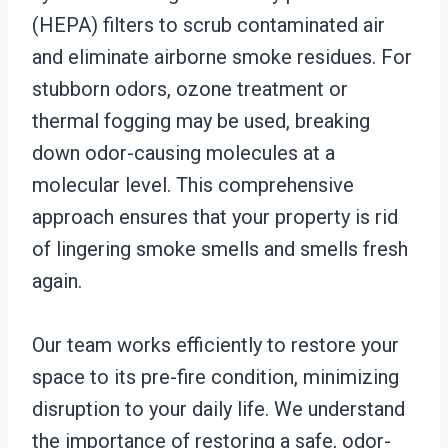
(HEPA) filters to scrub contaminated air
and eliminate airborne smoke residues. For
stubborn odors, ozone treatment or
thermal fogging may be used, breaking
down odor-causing molecules at a
molecular level. This comprehensive
approach ensures that your property is rid
of lingering smoke smells and smells fresh
again.
Our team works efficiently to restore your
space to its pre-fire condition, minimizing
disruption to your daily life. We understand
the importance of restoring a safe, odor-