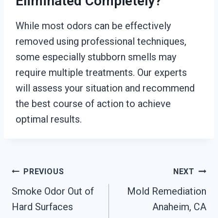
Eliminated Completely?
While most odors can be effectively
removed using professional techniques,
some especially stubborn smells may
require multiple treatments. Our experts
will assess your situation and recommend
the best course of action to achieve
optimal results.
Post
PREVIOUS
NEXT
Smoke Odor Out of
Mold Remediation
Navigation
Hard Surfaces
Anaheim, CA