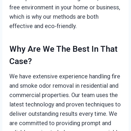
free environment in your home or business,
which is why our methods are both
effective and eco-friendly.
Why Are We The Best In That
Case?
We have extensive experience handling fire
and smoke odor removal in residential and
commercial properties. Our team uses the
latest technology and proven techniques to
deliver outstanding results every time. We
are committed to providing prompt and