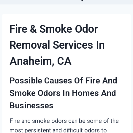
Fire & Smoke Odor
Removal Services In
Anaheim, CA
Possible Causes Of Fire And
Smoke Odors In Homes And
Businesses
Fire and smoke odors can be some of the
most persistent and difficult odors to