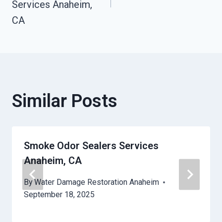
Services Anaheim,
CA
Similar Posts
Smoke Odor Sealers Services
Anaheim, CA
By
Water Damage Restoration Anaheim
September 18, 2025