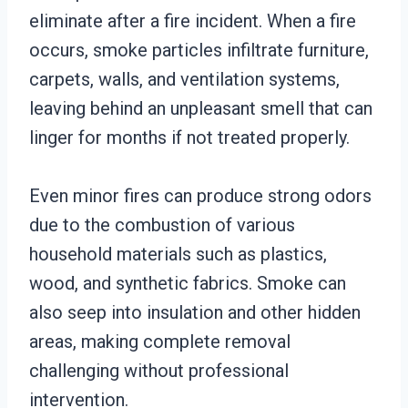
eliminate after a fire incident. When a fire
occurs, smoke particles infiltrate furniture,
carpets, walls, and ventilation systems,
leaving behind an unpleasant smell that can
linger for months if not treated properly.
Even minor fires can produce strong odors
due to the combustion of various
household materials such as plastics,
wood, and synthetic fabrics. Smoke can
also seep into insulation and other hidden
areas, making complete removal
challenging without professional
intervention.