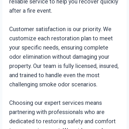
reliable service to help you recover quickly
after a fire event.
Customer satisfaction is our priority. We
customize each restoration plan to meet
your specific needs, ensuring complete
odor elimination without damaging your
property. Our team is fully licensed, insured,
and trained to handle even the most
challenging smoke odor scenarios.
Choosing our expert services means
partnering with professionals who are
dedicated to restoring safety and comfort