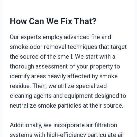
How Can We Fix That?
Our experts employ advanced fire and
smoke odor removal techniques that target
the source of the smell. We start with a
thorough assessment of your property to
identify areas heavily affected by smoke
residue. Then, we utilize specialized
cleaning agents and equipment designed to
neutralize smoke particles at their source.
Additionally, we incorporate air filtration
systems with high-efficiency particulate air