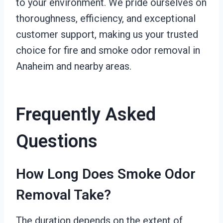
to your environment. We pride ourselves on
thoroughness, efficiency, and exceptional
customer support, making us your trusted
choice for fire and smoke odor removal in
Anaheim and nearby areas.
Frequently Asked
Questions
How Long Does Smoke Odor
Removal Take?
The duration depends on the extent of