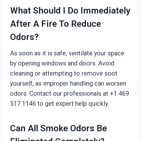
What Should I Do Immediately
After A Fire To Reduce
Odors?
As soon as it is safe, ventilate your space
by opening windows and doors. Avoid
cleaning or attempting to remove soot
yourself, as improper handling can worsen
odors. Contact our professionals at +1 469
517 1146 to get expert help quickly.
Can All Smoke Odors Be