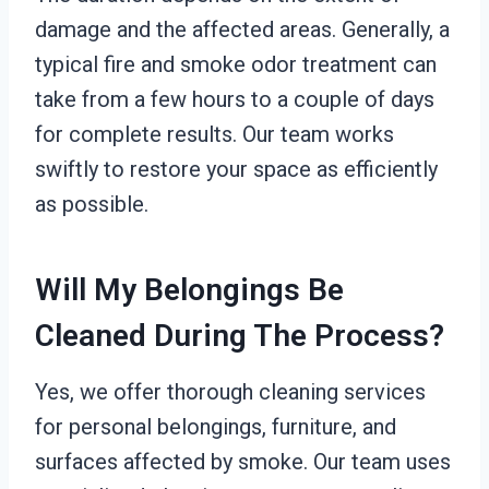
damage and the affected areas. Generally, a
typical fire and smoke odor treatment can
take from a few hours to a couple of days
for complete results. Our team works
swiftly to restore your space as efficiently
as possible.
Will My Belongings Be
Cleaned During The Process?
Yes, we offer thorough cleaning services
for personal belongings, furniture, and
surfaces affected by smoke. Our team uses