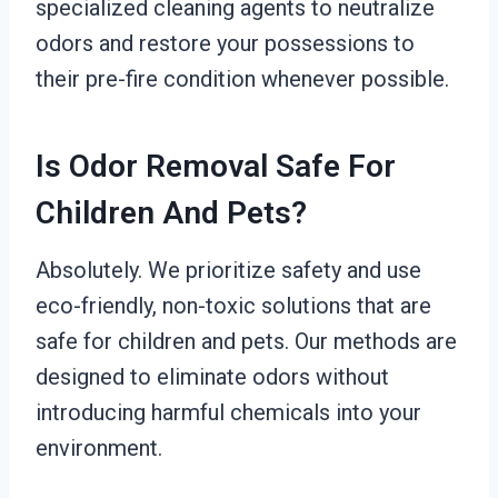
specialized cleaning agents to neutralize
odors and restore your possessions to
their pre-fire condition whenever possible.
Is Odor Removal Safe For
Children And Pets?
Absolutely. We prioritize safety and use
eco-friendly, non-toxic solutions that are
safe for children and pets. Our methods are
designed to eliminate odors without
introducing harmful chemicals into your
environment.