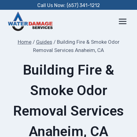
Skip
Call Us Now: (657) 341-1212
to
content
Home
/
Guides
/
Building Fire & Smoke Odor
Removal Services Anaheim, CA
Building Fire &
Smoke Odor
Removal Services
Anaheim, CA