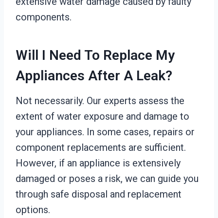
extensive water damage caused by faulty
components.
Will I Need To Replace My
Appliances After A Leak?
Not necessarily. Our experts assess the
extent of water exposure and damage to
your appliances. In some cases, repairs or
component replacements are sufficient.
However, if an appliance is extensively
damaged or poses a risk, we can guide you
through safe disposal and replacement
options.