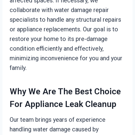
affected spaces. If necessary, we
collaborate with water damage repair
specialists to handle any structural repairs
or appliance replacements. Our goal is to
restore your home to its pre-damage
condition efficiently and effectively,
minimizing inconvenience for you and your
family.
Why We Are The Best Choice
For Appliance Leak Cleanup
Our team brings years of experience
handling water damage caused by