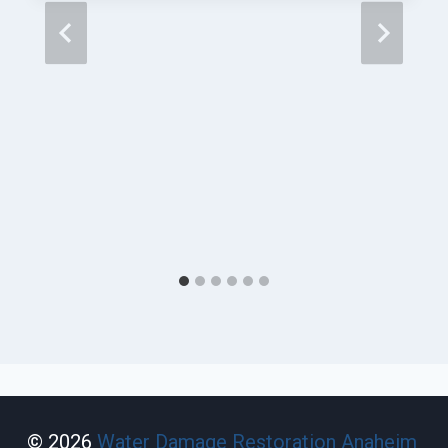
© 2026
Water Damage Restoration Anaheim