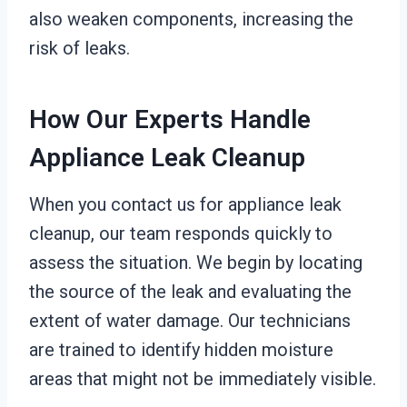
also weaken components, increasing the
risk of leaks.
How Our Experts Handle
Appliance Leak Cleanup
When you contact us for appliance leak
cleanup, our team responds quickly to
assess the situation. We begin by locating
the source of the leak and evaluating the
extent of water damage. Our technicians
are trained to identify hidden moisture
areas that might not be immediately visible.