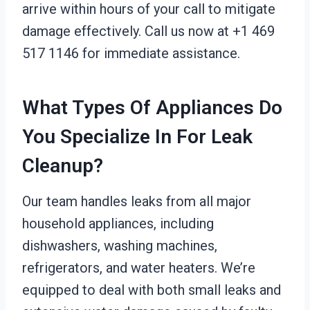
arrive within hours of your call to mitigate
damage effectively. Call us now at +1 469
517 1146 for immediate assistance.
What Types Of Appliances Do
You Specialize In For Leak
Cleanup?
Our team handles leaks from all major
household appliances, including
dishwashers, washing machines,
refrigerators, and water heaters. We’re
equipped to deal with both small leaks and