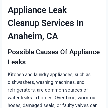
Appliance Leak
Cleanup Services In
Anaheim, CA
Possible Causes Of Appliance
Leaks
Kitchen and laundry appliances, such as
dishwashers, washing machines, and
refrigerators, are common sources of
water leaks in homes. Over time, worn-out
hoses, damaged seals, or faulty valves can