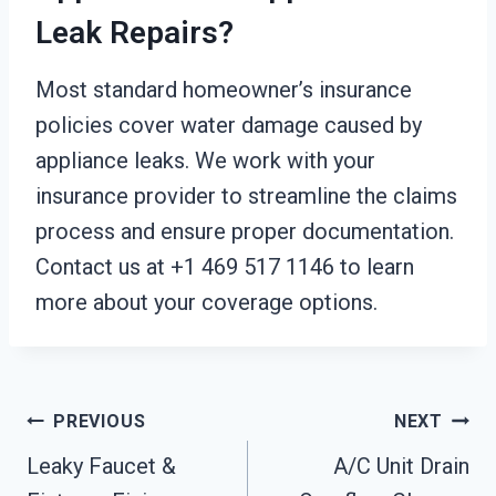
Leak Repairs?
Most standard homeowner’s insurance
policies cover water damage caused by
appliance leaks. We work with your
insurance provider to streamline the claims
process and ensure proper documentation.
Contact us at +1 469 517 1146 to learn
more about your coverage options.
Post
PREVIOUS
NEXT
Leaky Faucet &
A/C Unit Drain
Navigation