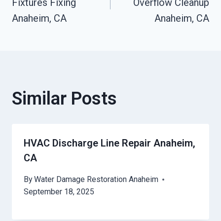
Fixtures Fixing
Overflow Cleanup
Anaheim, CA
Anaheim, CA
Similar Posts
HVAC Discharge Line Repair Anaheim,
CA
By
Water Damage Restoration Anaheim
September 18, 2025