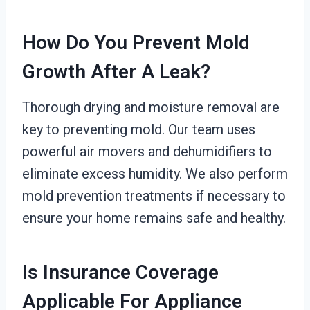
How Do You Prevent Mold
Growth After A Leak?
Thorough drying and moisture removal are
key to preventing mold. Our team uses
powerful air movers and dehumidifiers to
eliminate excess humidity. We also perform
mold prevention treatments if necessary to
ensure your home remains safe and healthy.
Is Insurance Coverage
Applicable For Appliance