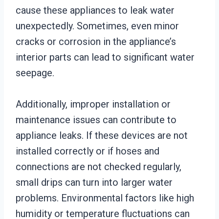
cause these appliances to leak water
unexpectedly. Sometimes, even minor
cracks or corrosion in the appliance’s
interior parts can lead to significant water
seepage.
Additionally, improper installation or
maintenance issues can contribute to
appliance leaks. If these devices are not
installed correctly or if hoses and
connections are not checked regularly,
small drips can turn into larger water
problems. Environmental factors like high
humidity or temperature fluctuations can