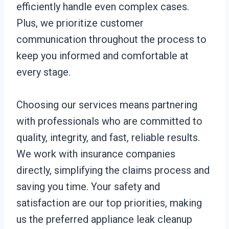
efficiently handle even complex cases.
Plus, we prioritize customer
communication throughout the process to
keep you informed and comfortable at
every stage.
Choosing our services means partnering
with professionals who are committed to
quality, integrity, and fast, reliable results.
We work with insurance companies
directly, simplifying the claims process and
saving you time. Your safety and
satisfaction are our top priorities, making
us the preferred appliance leak cleanup