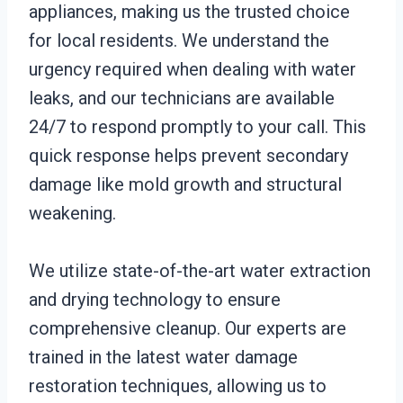
appliances, making us the trusted choice
for local residents. We understand the
urgency required when dealing with water
leaks, and our technicians are available
24/7 to respond promptly to your call. This
quick response helps prevent secondary
damage like mold growth and structural
weakening.
We utilize state-of-the-art water extraction
and drying technology to ensure
comprehensive cleanup. Our experts are
trained in the latest water damage
restoration techniques, allowing us to