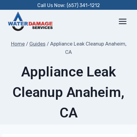
Skip
Call Us Now: (657) 341-1212
to
content
Home
/
Guides
/
Appliance Leak Cleanup Anaheim,
CA
Appliance Leak
Cleanup Anaheim,
CA