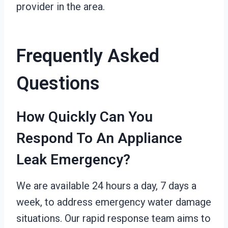
provider in the area.
Frequently Asked
Questions
How Quickly Can You
Respond To An Appliance
Leak Emergency?
We are available 24 hours a day, 7 days a
week, to address emergency water damage
situations. Our rapid response team aims to