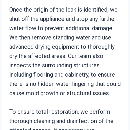
Once the origin of the leak is identified, we
shut off the appliance and stop any further
water flow to prevent additional damage.
We then remove standing water and use
advanced drying equipment to thoroughly
dry the affected areas. Our team also
inspects the surrounding structures,
including flooring and cabinetry, to ensure
there is no hidden water lingering that could
cause mold growth or structural issues.
To ensure total restoration, we perform
thorough cleaning and disinfection of the