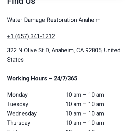
Find Us
Water Damage Restoration Anaheim
+1 (657) 341-1212
322 N Olive St D, Anaheim, CA 92805, United
States
Working Hours
– 24/7/365
Monday
10 am – 10 am
Tuesday
10 am – 10 am
Wednesday
10 am – 10 am
Thursday
10 am – 10 am