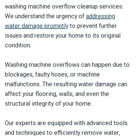
washing machine overflow cleanup services.
We understand the urgency of
addressing
water damage promptly
to prevent further
issues and restore your home to its original
condition.
Washing machine overflows can happen due to
blockages, faulty hoses, or machine
malfunctions. The resulting water damage can
affect your flooring, walls, and even the
structural integrity of your home.
Our experts are equipped with advanced tools
and techniques to efficiently remove water,