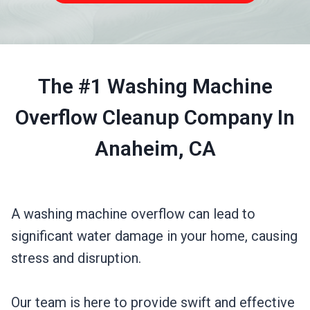
The #1 Washing Machine
Overflow Cleanup Company In
Anaheim, CA
A washing machine overflow can lead to
significant water damage in your home, causing
stress and disruption.
Our team is here to provide swift and effective