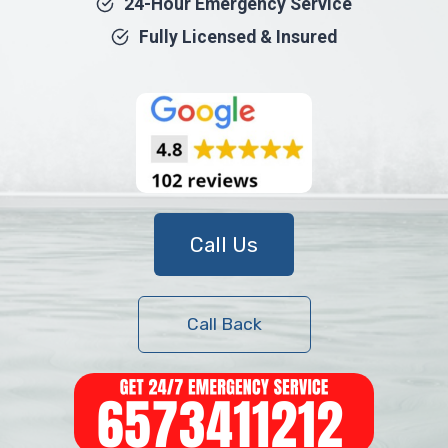
24-Hour Emergency Service
Fully Licensed & Insured
Call Us
Call Back