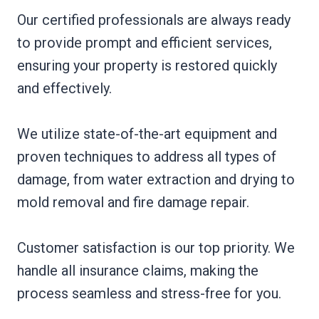
Our certified professionals are always ready
to provide prompt and efficient services,
ensuring your property is restored quickly
and effectively.
We utilize state-of-the-art equipment and
proven techniques to address all types of
damage, from water extraction and drying to
mold removal and fire damage repair.
Customer satisfaction is our top priority. We
handle all insurance claims, making the
process seamless and stress-free for you.