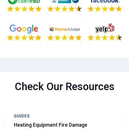
Check Our Resources
GUIDES
Heating Equipment Fire Damage