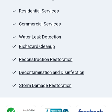
Residential Services
Commercial Services
Water Leak Detection
Biohazard Cleanup
Reconstruction Restoration
Decontamination and Disinfection
Storm Damage Restoration