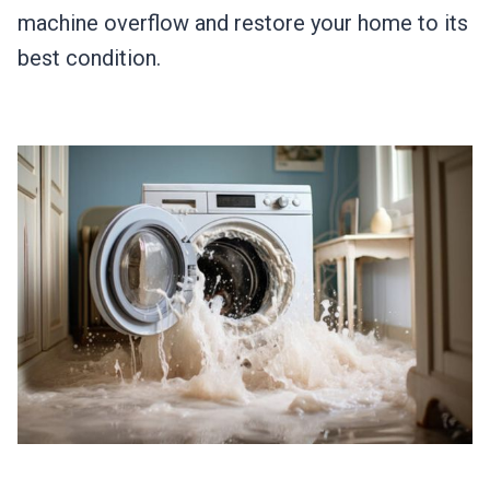
machine overflow and restore your home to its
best condition.