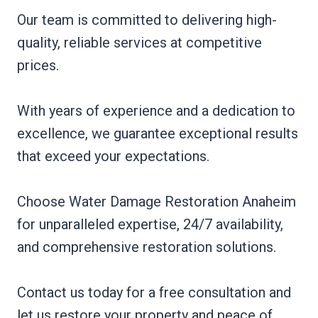
Our team is committed to delivering high-
quality, reliable services at competitive
prices.
With years of experience and a dedication to
excellence, we guarantee exceptional results
that exceed your expectations.
Choose Water Damage Restoration Anaheim
for unparalleled expertise, 24/7 availability,
and comprehensive restoration solutions.
Contact us today for a free consultation and
let us restore your property and peace of