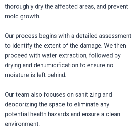
thoroughly dry the affected areas, and prevent
mold growth.
Our process begins with a detailed assessment
to identify the extent of the damage. We then
proceed with water extraction, followed by
drying and dehumidification to ensure no
moisture is left behind.
Our team also focuses on sanitizing and
deodorizing the space to eliminate any
potential health hazards and ensure a clean
environment.