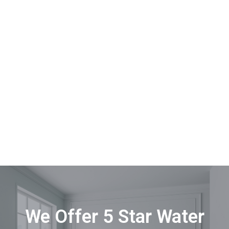
We Offer 5 Star Water