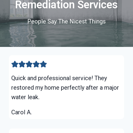
Remediation Services
People Say The Nicest Things
Quick and professional service! They
restored my home perfectly after a major
water leak.
Carol A.