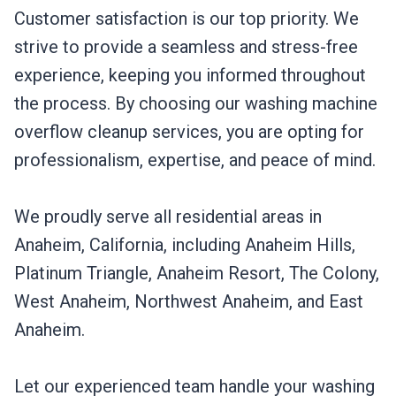
Customer satisfaction is our top priority. We
strive to provide a seamless and stress-free
experience, keeping you informed throughout
the process. By choosing our washing machine
overflow cleanup services, you are opting for
professionalism, expertise, and peace of mind.
We proudly serve all residential areas in
Anaheim, California, including Anaheim Hills,
Platinum Triangle, Anaheim Resort, The Colony,
West Anaheim, Northwest Anaheim, and East
Anaheim.
Let our experienced team handle your washing