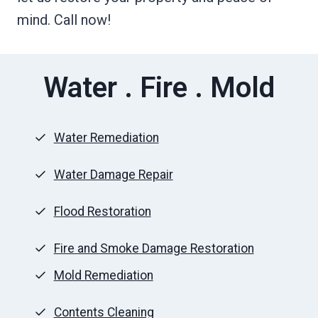
mind. Call now!
Water . Fire . Mold
Water Remediation
Water Damage Repair
Flood Restoration
Fire and Smoke Damage Restoration
Mold Remediation
Contents Cleaning