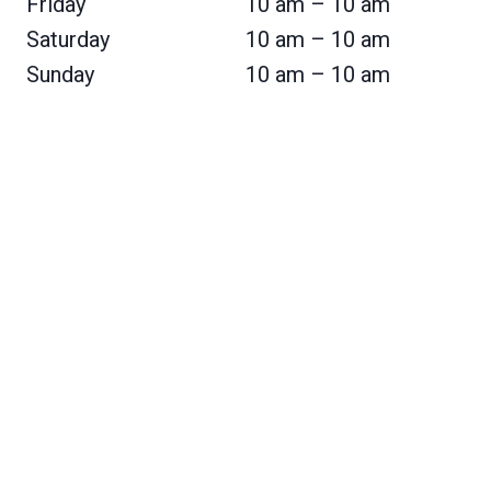
Friday
10 am – 10 am
Saturday
10 am – 10 am
Sunday
10 am – 10 am