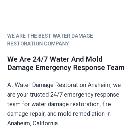
WE ARE THE BEST WATER DAMAGE
RESTORATION COMPANY
We Are 24/7 Water And Mold
Damage Emergency Response Team
At Water Damage Restoration Anaheim, we
are your trusted 24/7 emergency response
team for water damage restoration, fire
damage repair, and mold remediation in
Anaheim, California.