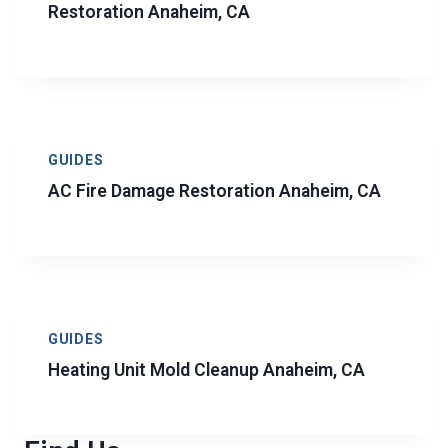
Restoration Anaheim, CA
GUIDES
AC Fire Damage Restoration Anaheim, CA
GUIDES
Heating Unit Mold Cleanup Anaheim, CA