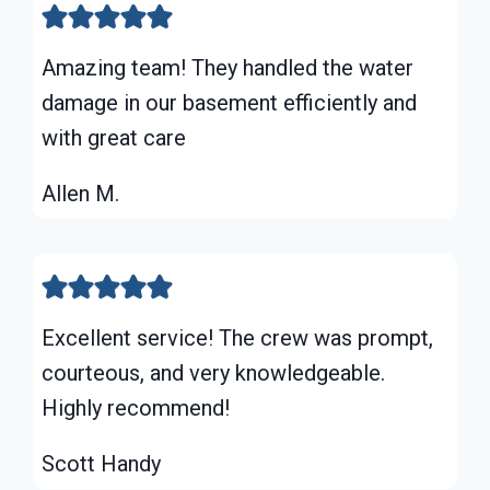
Amazing team! They handled the water
damage in our basement efficiently and
with great care
Allen M.
Excellent service! The crew was prompt,
courteous, and very knowledgeable.
Highly recommend!
Scott Handy