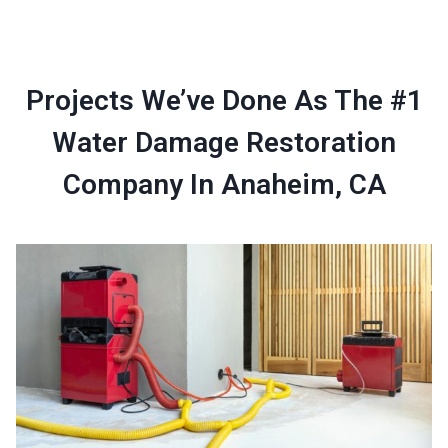
Projects We’ve Done As The #1
Water Damage Restoration
Company In Anaheim, CA