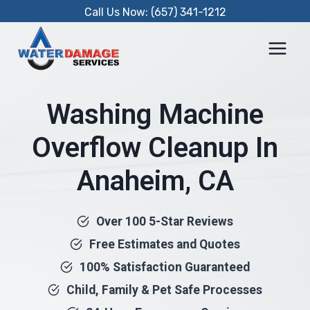
Skip
Call Us Now: (657) 341-1212
to
content
Washing Machine
Overflow Cleanup In
Anaheim, CA
Over 100 5-Star Reviews
Free Estimates and Quotes
100% Satisfaction Guaranteed
Child, Family & Pet Safe Processes